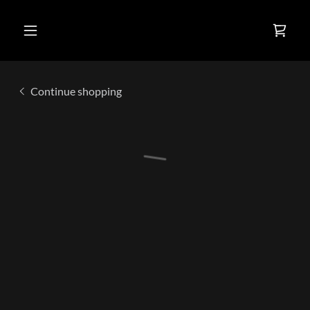
Continue shopping