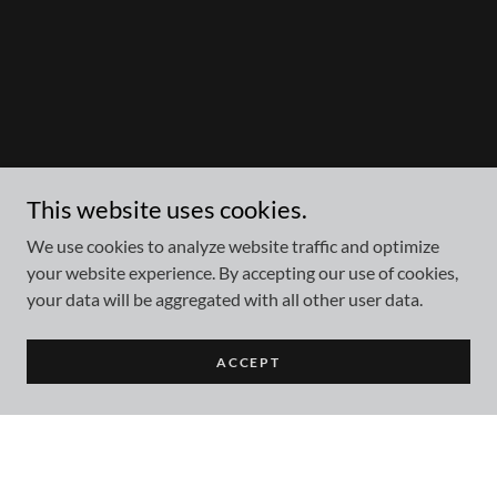
This website uses cookies.
We use cookies to analyze website traffic and optimize
your website experience. By accepting our use of cookies,
your data will be aggregated with all other user data.
ACCEPT